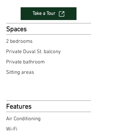
Take a Tour
Spaces
2 bedrooms​
Private Duval St. balcony
Private bathroom
Sitting area
s
Features
Air Conditioning
Wi-Fi