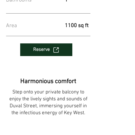
Bathrooms
1
Area
1100 sq ft
Reserve
Harmonious comfort
Step onto your private balcony to
enjoy the lively sights and sounds of
Duval Street, immersing yourself in
the infectious energy of Key West.​