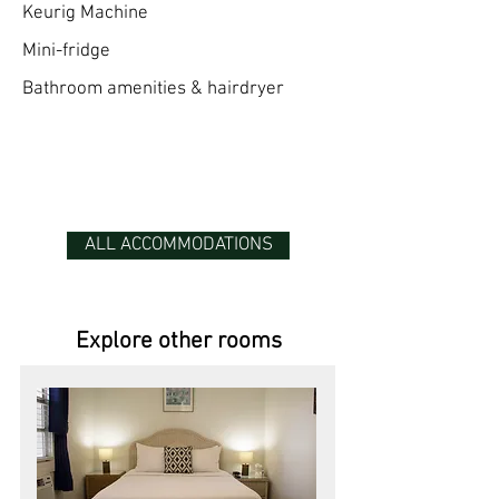
Keurig Machine
Mini-fridge
Bathroom amenities & hairdryer
ALL ACCOMMODATIONS
Explore other rooms