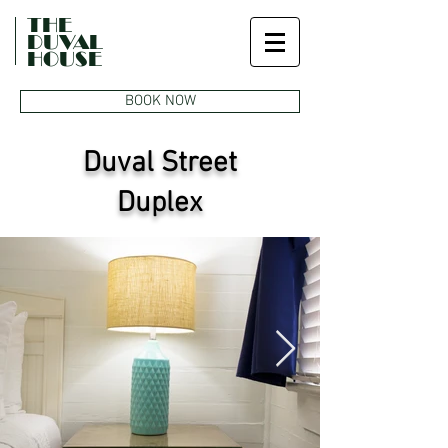
THE
DUVAL
HOUSE
BOOK NOW
Duval Street
Duplex