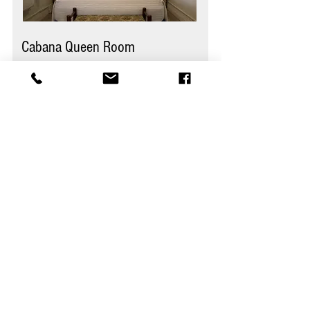
Cabana Queen Room
Guests
2
Bedroom
s
1
Area
135 sq ft
Bathroom
s
1