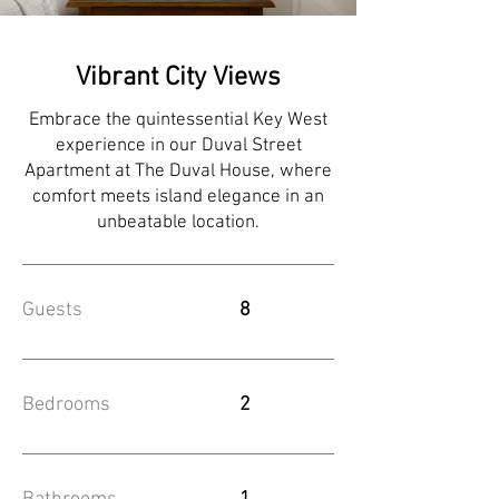
Vibrant City Views
Embrace the quintessential Key West
experience in our Duval Street
Apartment at The Duval House, where
comfort meets island elegance in an
unbeatable location.
Guests
8
Bedrooms
2