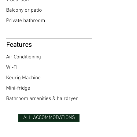
1 bedroom​
Balcony or patio
Private bathroom
Features
Air Conditioning
Wi-Fi
Keurig Machine
Mini-fridge
Bathroom amenities & hairdryer
ALL ACCOMMODATIONS