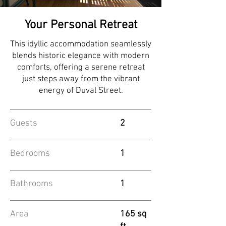
Your Personal Retreat
This idyllic accommodation seamlessly
blends historic elegance with modern
comforts, offering a serene retreat
just steps away from the vibrant
energy of Duval Street.
Guests
2
Bedrooms
1
Bathrooms
1
Area
165 sq