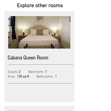
Explore other rooms
Cabana Queen Room
Guests
2
Bedroom
s
1
Area
135 sq ft
Bathroom
s
1