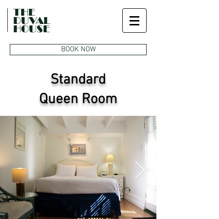
THE
DUVAL
HOUSE
BOOK NOW
Standard
Queen Room