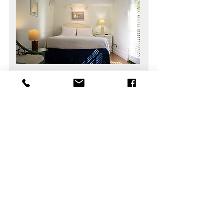
Standard Queen Room
Guests
2
Bedrooms
1
Area
165 sq ft
Bathrooms
1