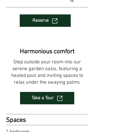
ft
Reserve
Harmonious comfort
Step outside your room into our
serene garden oasis, featuring a
heated pool and inviting spaces to
relax under the swaying palms.
Take a Tour
Spaces